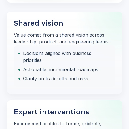
Shared vision
Value comes from a shared vision across
leadership, product, and engineering teams.
Decisions aligned with business
priorities
Actionable, incremental roadmaps
Clarity on trade-offs and risks
Expert interventions
Experienced profiles to frame, arbitrate,