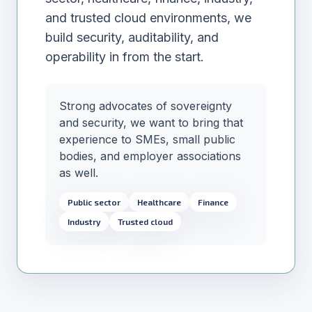
and trusted cloud environments, we
build security, auditability, and
operability in from the start.
Strong advocates of sovereignty
and security, we want to bring that
experience to SMEs, small public
bodies, and employer associations
as well.
Public sector
Healthcare
Finance
Industry
Trusted cloud