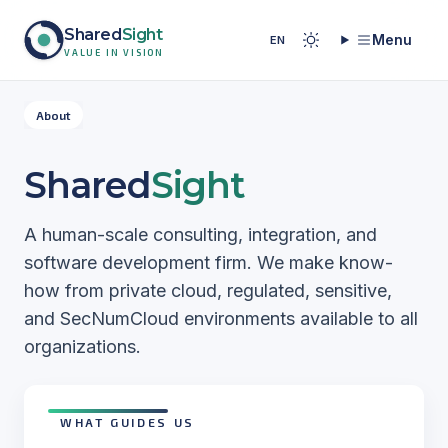
Skip to content
Shared
Sight
Menu
EN
Back to home
VALUE IN VISION
About
Shared
Sight
A human-scale consulting, integration, and
software development firm. We make know-
how from private cloud, regulated, sensitive,
and SecNumCloud environments available to all
organizations.
WHAT GUIDES US