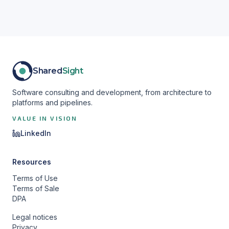
Shared
Sight
Software consulting and development, from architecture to
platforms and pipelines.
VALUE IN VISION
LinkedIn
Resources
Terms of Use
Terms of Sale
DPA
Legal notices
Privacy