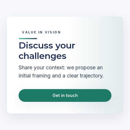
VALUE IN VISION
Discuss your
challenges
Share your context: we propose an
initial framing and a clear trajectory.
Get in touch