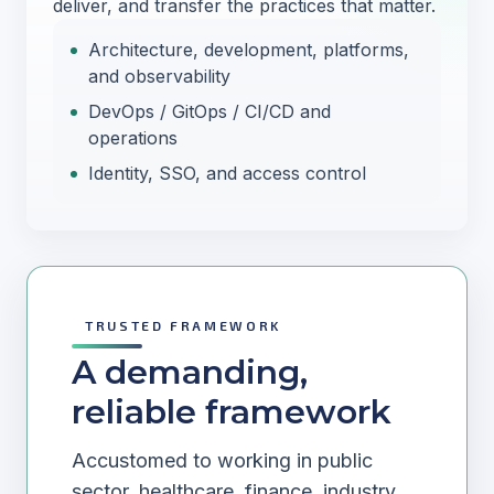
deliver, and transfer the practices that matter.
Architecture, development, platforms,
and observability
DevOps / GitOps / CI/CD and
operations
Identity, SSO, and access control
TRUSTED FRAMEWORK
A demanding,
reliable framework
Accustomed to working in public
sector, healthcare, finance, industry,