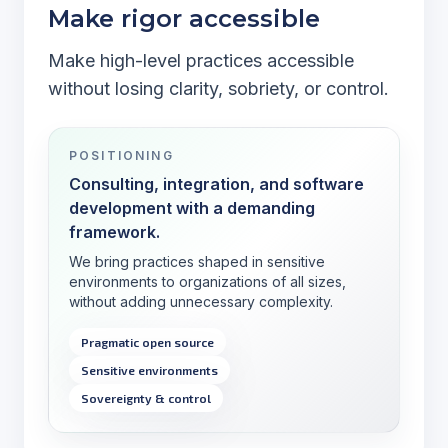
Make rigor accessible
Make high-level practices accessible
without losing clarity, sobriety, or control.
POSITIONING
Consulting, integration, and software
development with a demanding
framework.
We bring practices shaped in sensitive
environments to organizations of all sizes,
without adding unnecessary complexity.
Pragmatic open source
Sensitive environments
Sovereignty & control